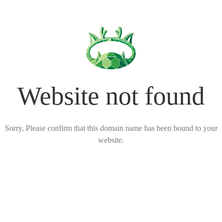
Website not found
Sorry, Please confirm that this domain name has been bound to your
website.